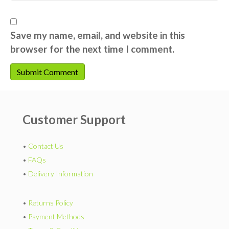
Save my name, email, and website in this
browser for the next time I comment.
Customer Support
•
Contact Us
•
FAQs
•
Delivery Information
•
Returns Policy
•
Payment Methods