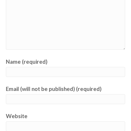
Name (required)
Email (will not be published) (required)
Website