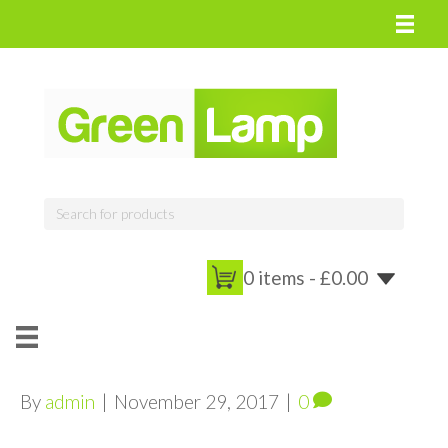
0 items -
£
0.00
By
admin
|
November 29, 2017
|
0