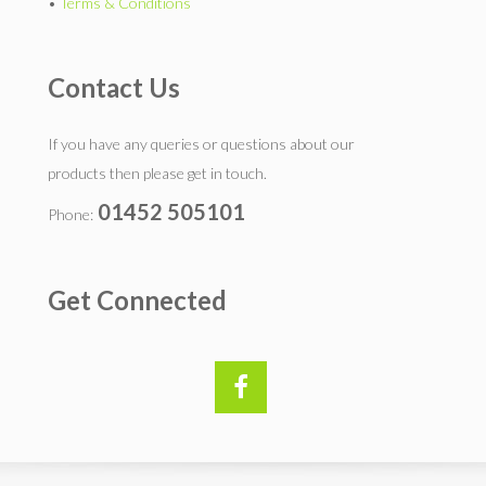
•
Terms & Conditions
Contact Us
If you have any queries or questions about our
products then please get in touch.
01452 505101
Phone:
Get Connected