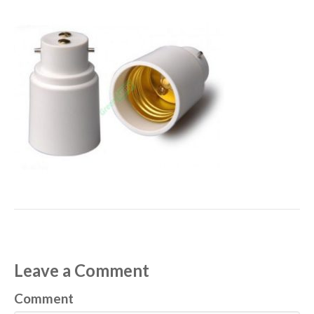
Leave a Comment
Comment