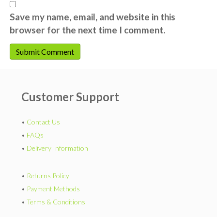
Save my name, email, and website in this
browser for the next time I comment.
Customer Support
•
Contact Us
•
FAQs
•
Delivery Information
•
Returns Policy
•
Payment Methods
•
Terms & Conditions