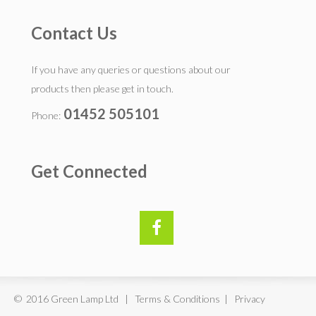
Contact Us
If you have any queries or questions about our
products then please get in touch.
01452 505101
Phone:
Get Connected
© 2016 Green Lamp Ltd | Terms & Conditions | Privacy