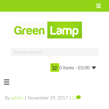
0 items -
£
0.00
By
admin
|
November 29, 2017
|
0