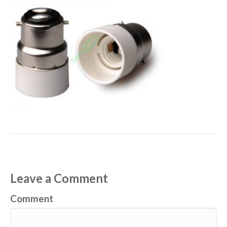
Leave a Comment
Comment