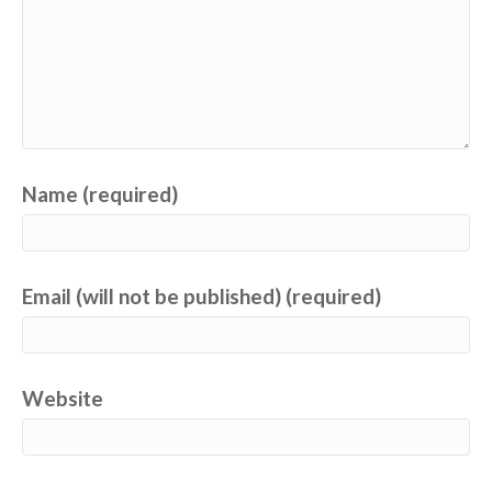
Name (required)
Email (will not be published) (required)
Website