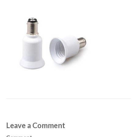
Leave a Comment