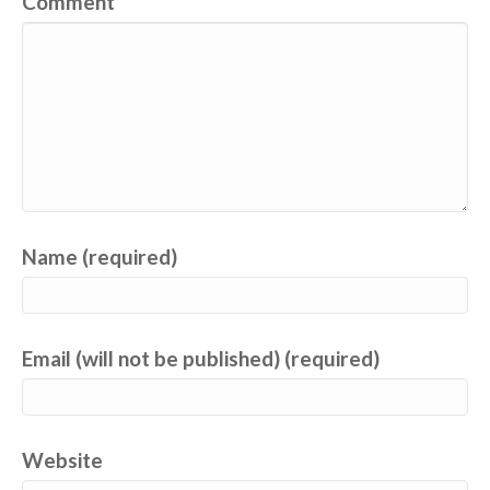
Comment
Name (required)
Email (will not be published) (required)
Website