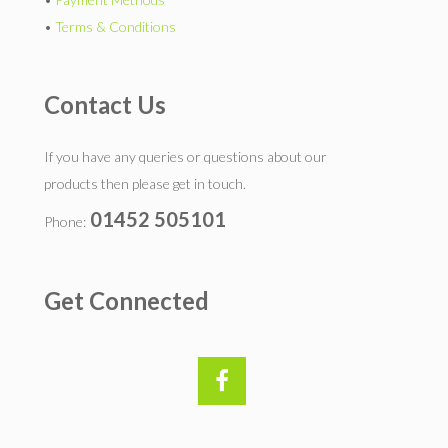
•
Terms & Conditions
Contact Us
If you have any queries or questions about our
products then please get in touch.
01452 505101
Phone:
Get Connected