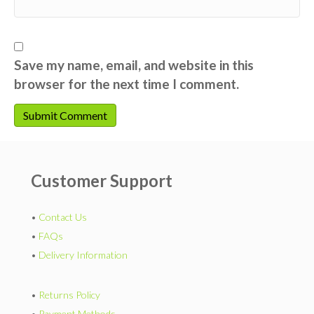
Save my name, email, and website in this
browser for the next time I comment.
Customer Support
•
Contact Us
•
FAQs
•
Delivery Information
•
Returns Policy
•
Payment Methods