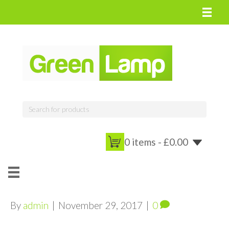
0 items -
£
0.00
By
admin
|
November 29, 2017
|
0