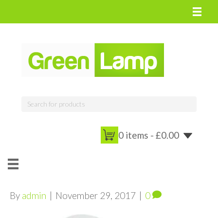
0 items -
£
0.00
By
admin
|
November 29, 2017
|
0