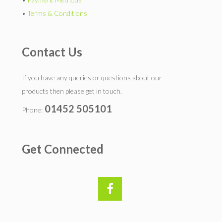
•
Terms & Conditions
Contact Us
If you have any queries or questions about our
products then please get in touch.
01452 505101
Phone:
Get Connected