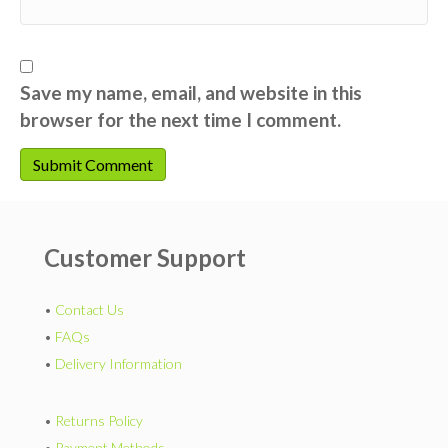
Save my name, email, and website in this
browser for the next time I comment.
Customer Support
•
Contact Us
•
FAQs
•
Delivery Information
•
Returns Policy
•
Payment Methods