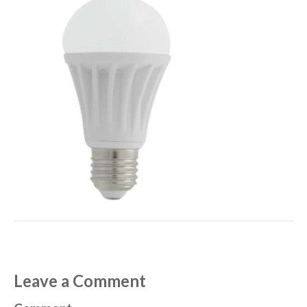
Leave a Comment