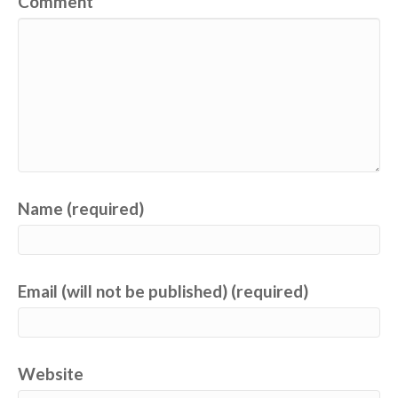
Comment
Name (required)
Email (will not be published) (required)
Website