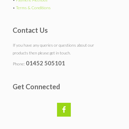
•
Terms & Conditions
Contact Us
If you have any queries or questions about our
products then please get in touch.
01452 505101
Phone:
Get Connected