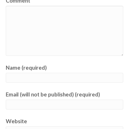
Comment
Name (required)
Email (will not be published) (required)
Website