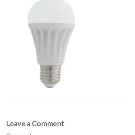
Leave a Comment