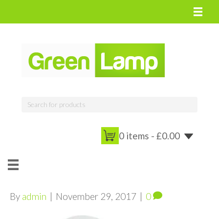
0 items -
£
0.00
By
admin
|
November 29, 2017
|
0