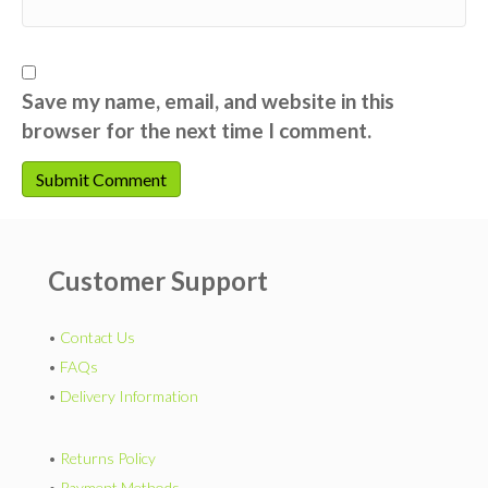
Save my name, email, and website in this
browser for the next time I comment.
Customer Support
•
Contact Us
•
FAQs
•
Delivery Information
•
Returns Policy
•
Payment Methods