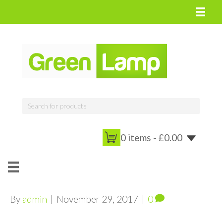
0 items -
£
0.00
By
admin
|
November 29, 2017
|
0