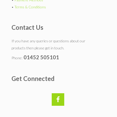
•
Terms & Conditions
Contact Us
If you have any queries or questions about our
products then please get in touch.
01452 505101
Phone:
Get Connected