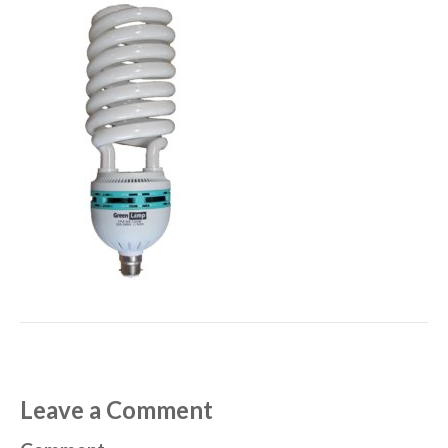
Leave a Comment