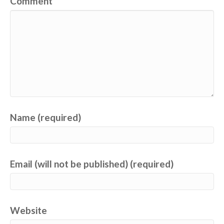
Comment
Name (required)
Email (will not be published) (required)
Website