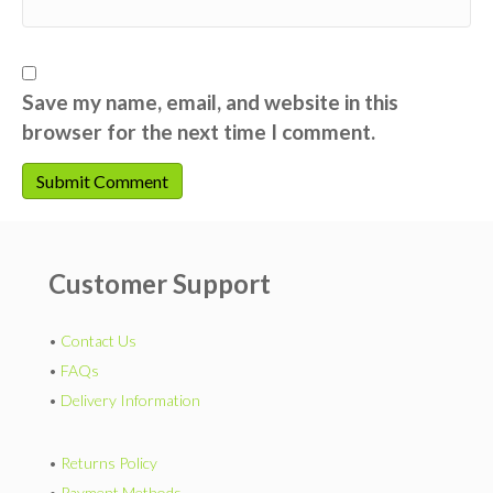
Save my name, email, and website in this
browser for the next time I comment.
Customer Support
•
Contact Us
•
FAQs
•
Delivery Information
•
Returns Policy
•
Payment Methods