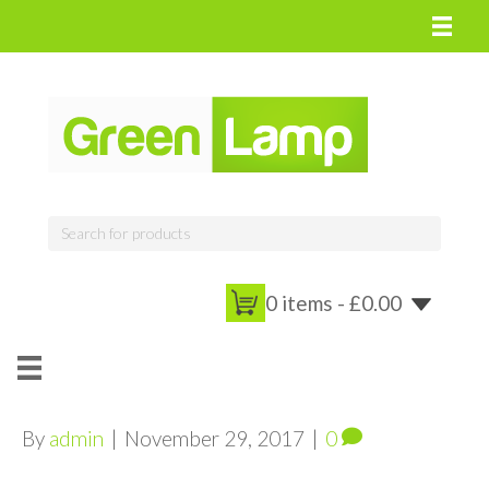
0 items -
£
0.00
By
admin
|
November 29, 2017
|
0