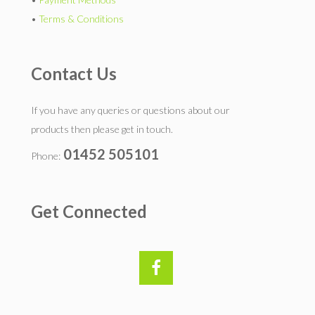
•
Terms & Conditions
Contact Us
If you have any queries or questions about our
products then please get in touch.
01452 505101
Phone:
Get Connected