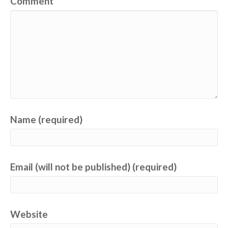
Comment
Name (required)
Email (will not be published) (required)
Website