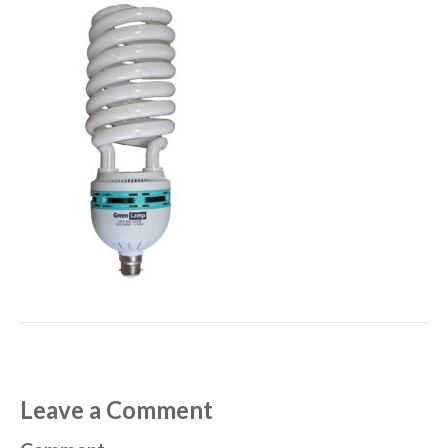
Leave a Comment