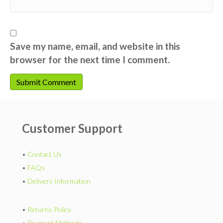
Save my name, email, and website in this
browser for the next time I comment.
Customer Support
•
Contact Us
•
FAQs
•
Delivery Information
•
Returns Policy
•
Payment Methods