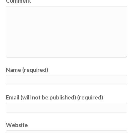
Comment
Name (required)
Email (will not be published) (required)
Website