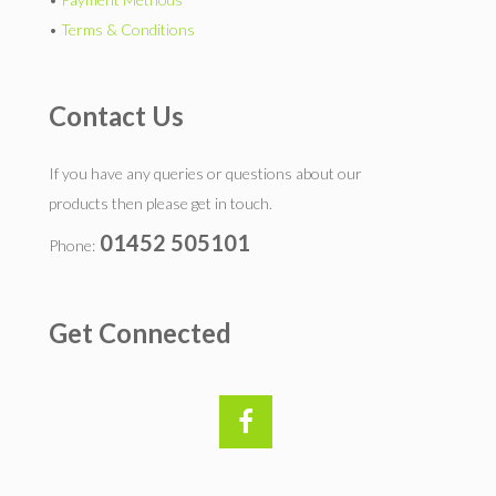
•
Terms & Conditions
Contact Us
If you have any queries or questions about our
products then please get in touch.
01452 505101
Phone:
Get Connected