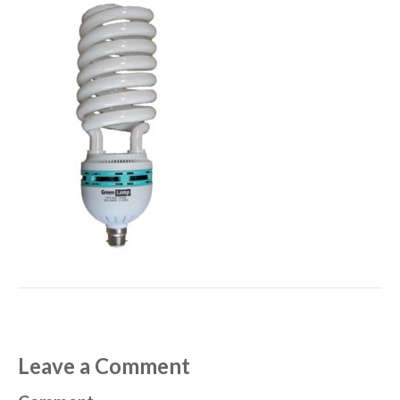
Leave a Comment