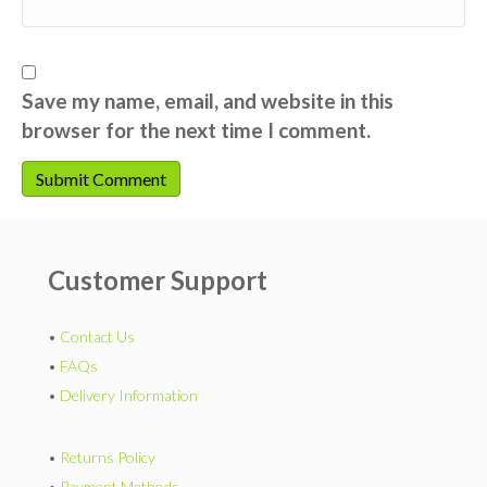
Save my name, email, and website in this
browser for the next time I comment.
Customer Support
•
Contact Us
•
FAQs
•
Delivery Information
•
Returns Policy
•
Payment Methods