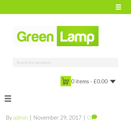
0 items -
£
0.00
By
admin
|
November 29, 2017
|
0