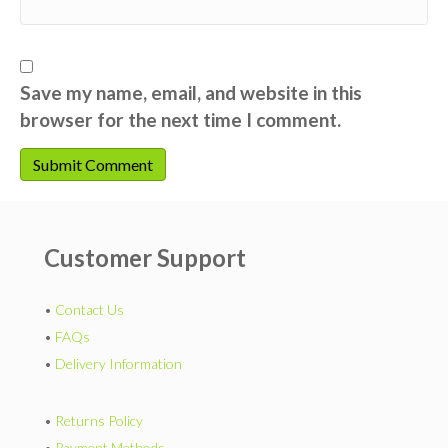
Save my name, email, and website in this
browser for the next time I comment.
Customer Support
•
Contact Us
•
FAQs
•
Delivery Information
•
Returns Policy
•
Payment Methods