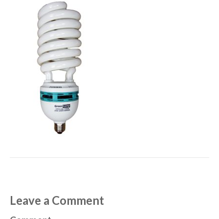
Leave a Comment