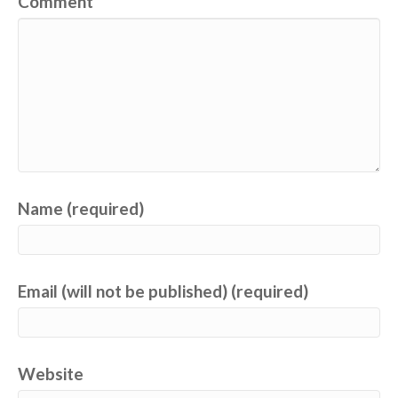
Comment
Name (required)
Email (will not be published) (required)
Website