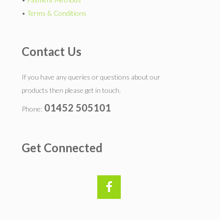
•
Terms & Conditions
Contact Us
If you have any queries or questions about our
products then please get in touch.
01452 505101
Phone:
Get Connected