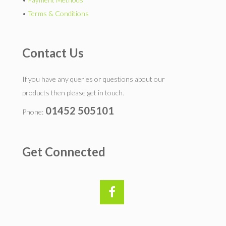
•
Terms & Conditions
Contact Us
If you have any queries or questions about our
products then please get in touch.
01452 505101
Phone:
Get Connected