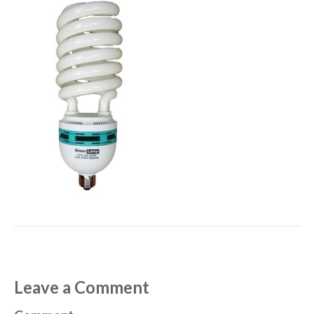
Leave a Comment