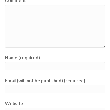
Comment
Name (required)
Email (will not be published) (required)
Website