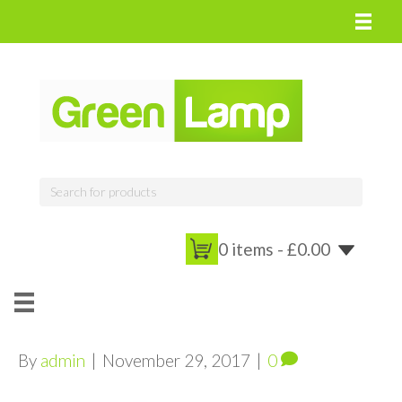
0 items -
£
0.00
By
admin
|
November 29, 2017
|
0