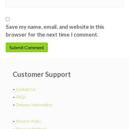
Save my name, email, and website in this
browser for the next time I comment.
Customer Support
•
Contact Us
•
FAQs
•
Delivery Information
•
Returns Policy
•
Payment Methods