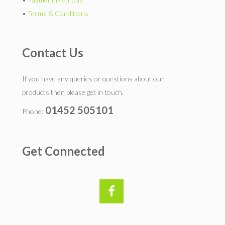
•
Terms & Conditions
Contact Us
If you have any queries or questions about our
products then please get in touch.
01452 505101
Phone:
Get Connected