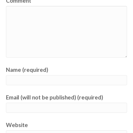
Comment
Name (required)
Email (will not be published) (required)
Website