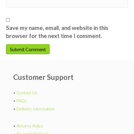
Save my name, email, and website in this
browser for the next time I comment.
Customer Support
•
Contact Us
•
FAQs
•
Delivery Information
•
Returns Policy
•
Payment Methods