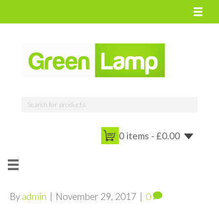
0 items -
£
0.00
By
admin
|
November 29, 2017
|
0