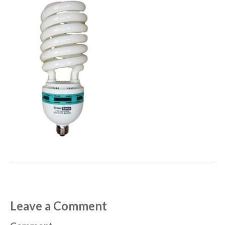
Leave a Comment