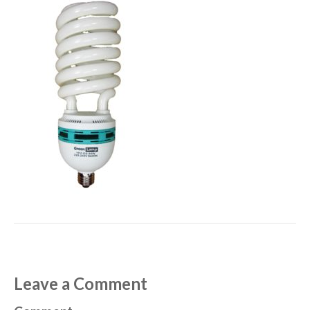
Leave a Comment