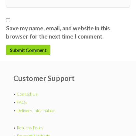
Save my name, email, and website in this
browser for the next time I comment.
Customer Support
•
Contact Us
•
FAQs
•
Delivery Information
•
Returns Policy
•
Payment Methods