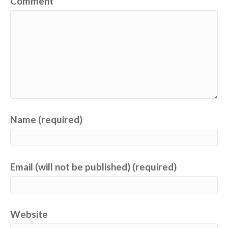
Comment
Name (required)
Email (will not be published) (required)
Website