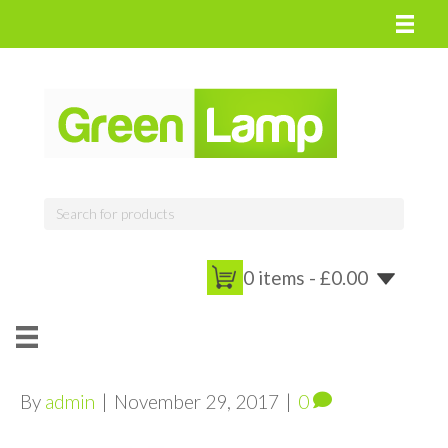
0 items -
£
0.00
By
admin
|
November 29, 2017
|
0