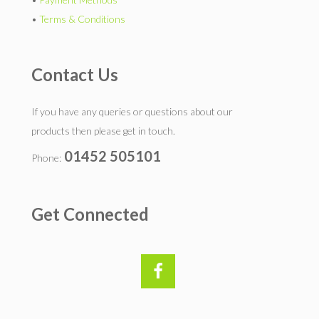
•
Terms & Conditions
Contact Us
If you have any queries or questions about our
products then please get in touch.
01452 505101
Phone:
Get Connected