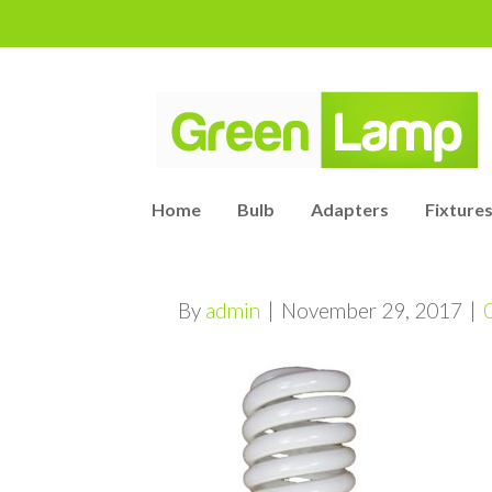
Home
Bulb
Adapters
Fixtures
By
admin
|
November 29, 2017
|