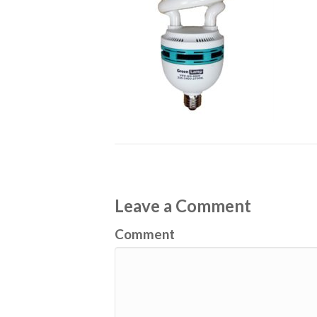
Leave a Comment
Comment