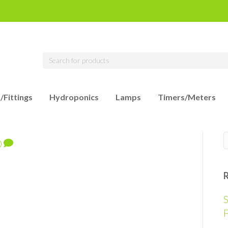
/Fittings
Hydroponics
Lamps
Timers/Meters
0
S
F