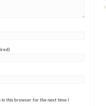
uired)
in this browser for the next time I