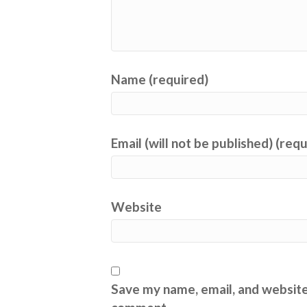
Name (required)
Email (will not be published) (req
Website
Save my name, email, and website 