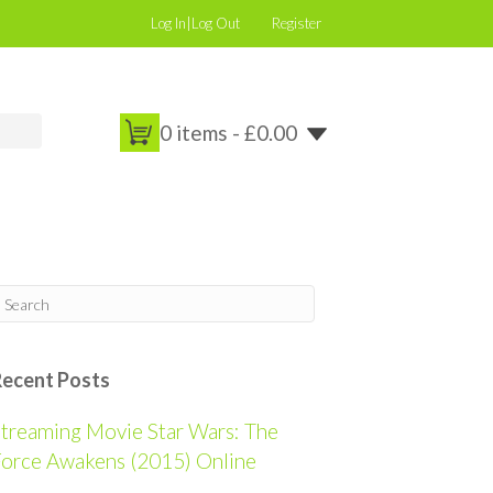
Log In|Log Out
Register
0 items -
£
0.00
Recent Posts
treaming Movie Star Wars: The
orce Awakens (2015) Online