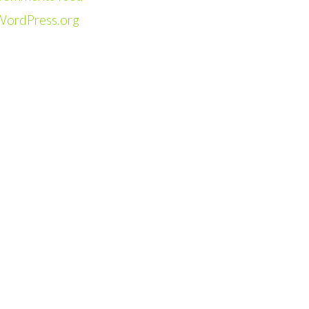
WordPress.org