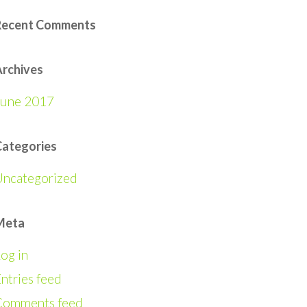
Recent Comments
rchives
June 2017
Categories
Uncategorized
Meta
og in
ntries feed
Comments feed