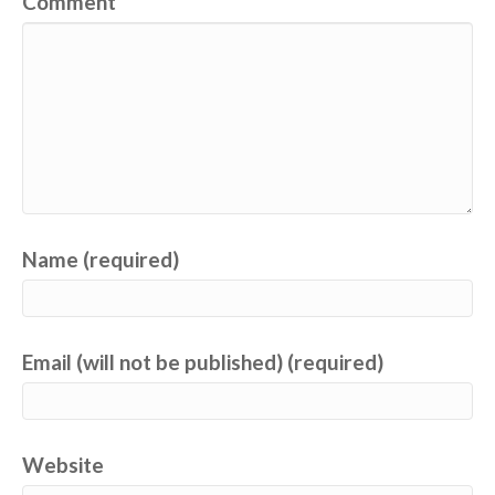
Comment
Name (required)
Email (will not be published) (required)
Website