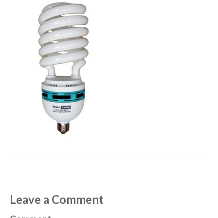
Leave a Comment