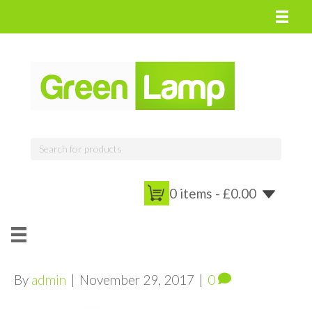
0 items -
£
0.00
By
admin
|
November 29, 2017
|
0