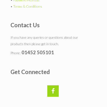
•
Terms & Conditions
Contact Us
If you have any queries or questions about our
products then please get in touch.
01452 505101
Phone:
Get Connected