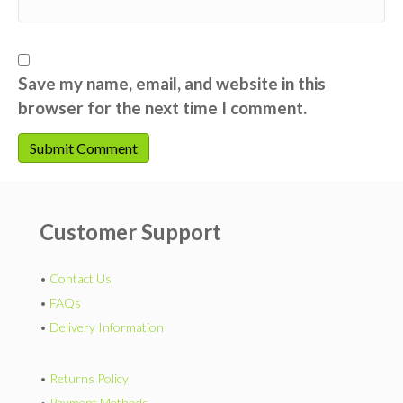
Save my name, email, and website in this
browser for the next time I comment.
Customer Support
•
Contact Us
•
FAQs
•
Delivery Information
•
Returns Policy
•
Payment Methods