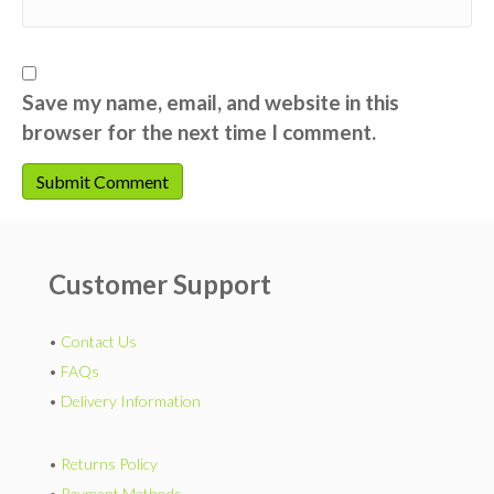
Save my name, email, and website in this
browser for the next time I comment.
Customer Support
•
Contact Us
•
FAQs
•
Delivery Information
•
Returns Policy
•
Payment Methods