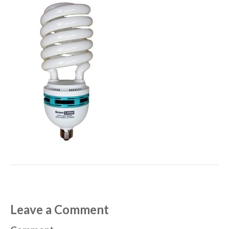
Leave a Comment