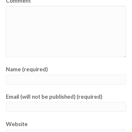
Comment
Name (required)
Email (will not be published) (required)
Website