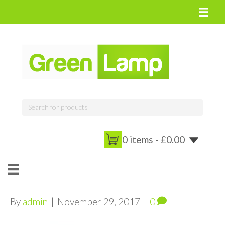
0 items -
£
0.00
By
admin
|
November 29, 2017
|
0