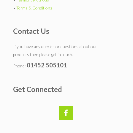
•
Terms & Conditions
Contact Us
If you have any queries or questions about our
products then please get in touch.
01452 505101
Phone:
Get Connected