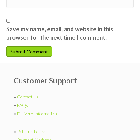
Save my name, email, and website in this
browser for the next time I comment.
Customer Support
•
Contact Us
•
FAQs
•
Delivery Information
•
Returns Policy
•
Payment Methods