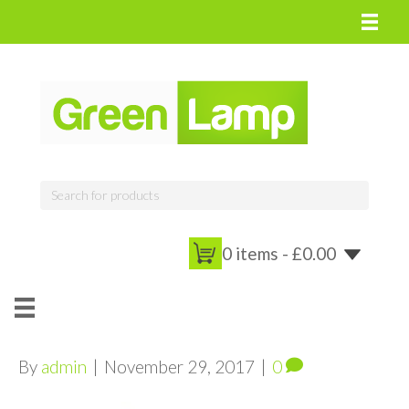
0 items -
£
0.00
By
admin
|
November 29, 2017
|
0