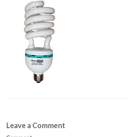
Leave a Comment