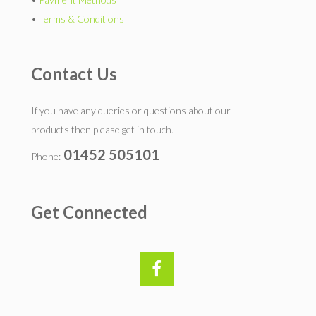
•
Terms & Conditions
Contact Us
If you have any queries or questions about our
products then please get in touch.
01452 505101
Phone:
Get Connected