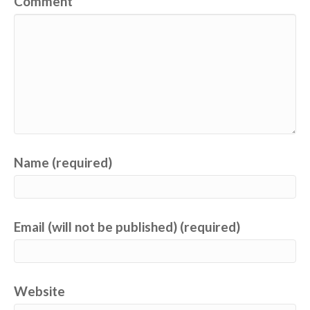
Comment
Name (required)
Email (will not be published) (required)
Website