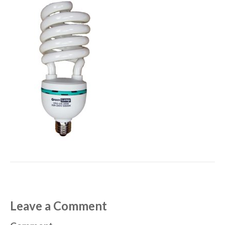
Leave a Comment