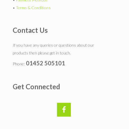
•
Terms & Conditions
Contact Us
If you have any queries or questions about our
products then please get in touch.
01452 505101
Phone:
Get Connected