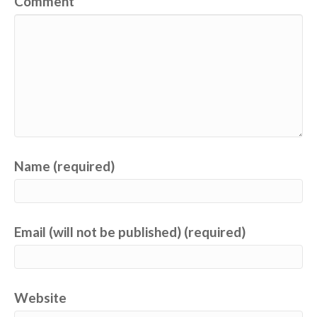
Comment
Name (required)
Email (will not be published) (required)
Website