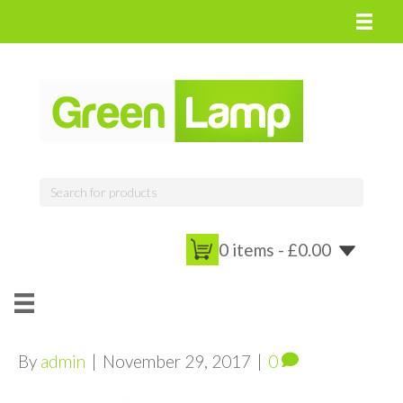
0 items -
£
0.00
By
admin
|
November 29, 2017
|
0