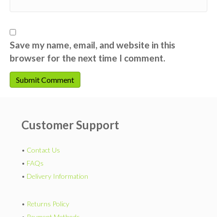
Save my name, email, and website in this
browser for the next time I comment.
Customer Support
•
Contact Us
•
FAQs
•
Delivery Information
•
Returns Policy
•
Payment Methods