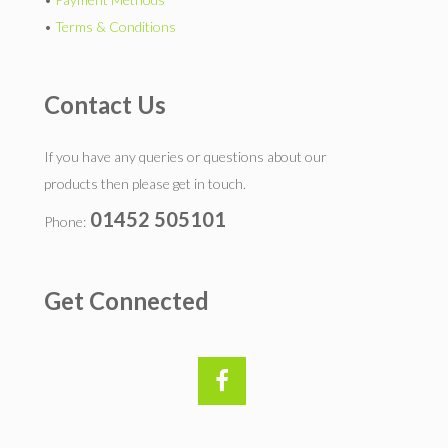
•
Terms & Conditions
Contact Us
If you have any queries or questions about our
products then please get in touch.
01452 505101
Phone:
Get Connected