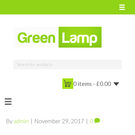
0 items -
£
0.00
By
admin
|
November 29, 2017
|
0