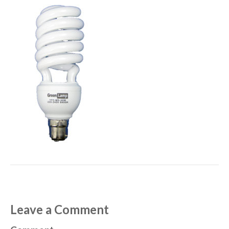
Leave a Comment