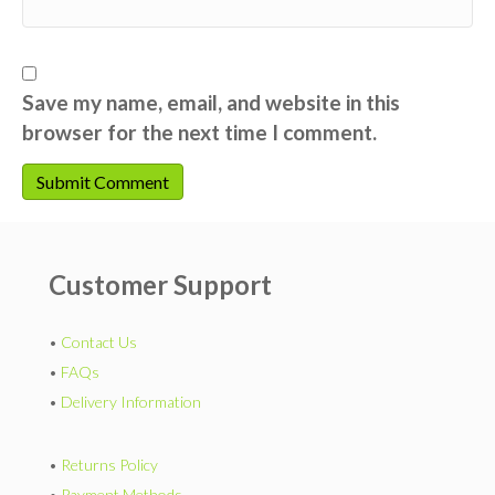
Save my name, email, and website in this
browser for the next time I comment.
Customer Support
•
Contact Us
•
FAQs
•
Delivery Information
•
Returns Policy
•
Payment Methods