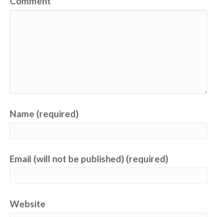
Comment
Name (required)
Email (will not be published) (required)
Website