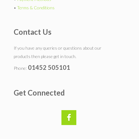
•
Terms & Conditions
Contact Us
If you have any queries or questions about our
products then please get in touch.
01452 505101
Phone:
Get Connected