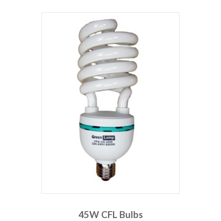
45W CFL Bulbs