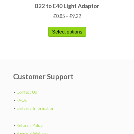
B22 to E40 Light Adaptor
£
0.85
–
£
9.22
Select options
Customer Support
•
Contact Us
•
FAQs
•
Delivery Information
•
Returns Policy
•
Payment Methods