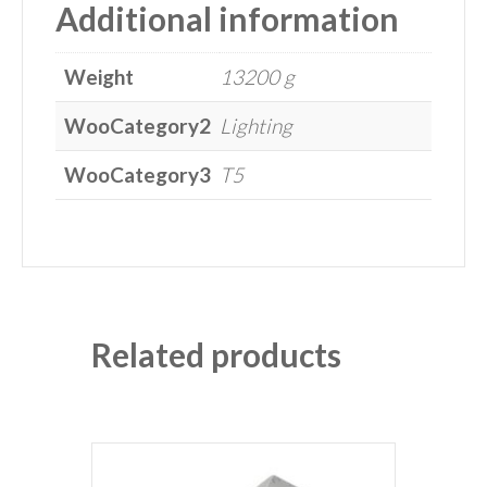
Additional information
Weight
13200 g
WooCategory2
Lighting
WooCategory3
T5
Related products