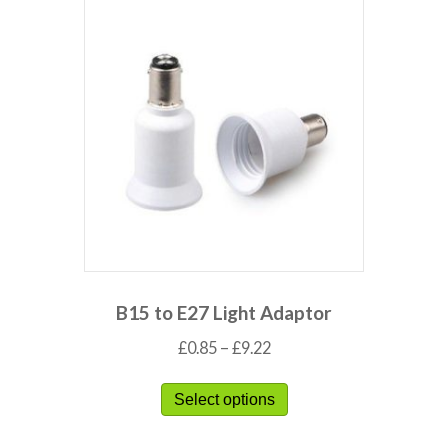
B15 to E27 Light Adaptor
£
0.85
–
£
9.22
Select options