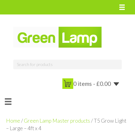
0 items -
£
0.00
Home
/
Green Lamp Master products
/ T5 Grow Light
– Large – 4ft x 4