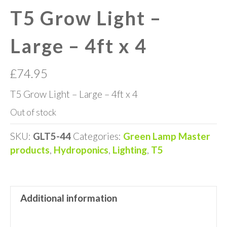
T5 Grow Light –
Large – 4ft x 4
£
74.95
T5 Grow Light – Large – 4ft x 4
Out of stock
SKU:
GLT5-44
Categories:
Green Lamp Master
products
,
Hydroponics
,
Lighting
,
T5
Additional information