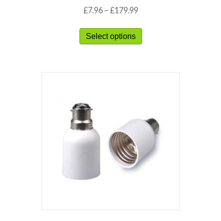
£
7.96
–
£
179.99
Select options