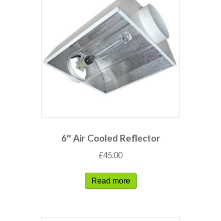
6″ Air Cooled Reflector
£
45.00
Read more