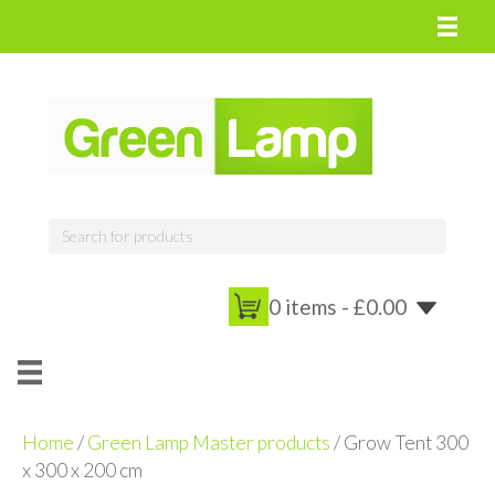
0 items -
£
0.00
Home
/
Green Lamp Master products
/ Grow Tent 300
x 300 x 200 cm