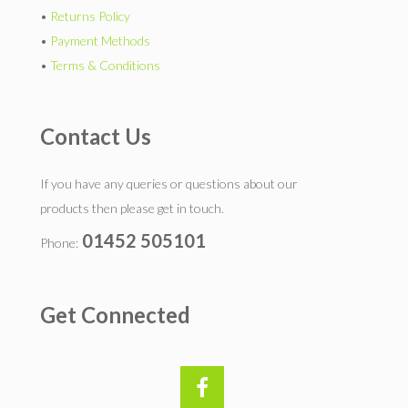
•
Returns Policy
•
Payment Methods
•
Terms & Conditions
Contact Us
If you have any queries or questions about our
products then please get in touch.
01452 505101
Phone:
Get Connected