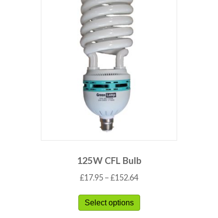
125W CFL Bulb
£
17.95
–
£
152.64
Select options