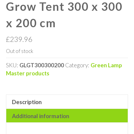
Grow Tent 300 x 300
x 200 cm
£
239.96
Out of stock
SKU:
GLGT300300200
Category:
Green Lamp
Master products
Description
Additional information