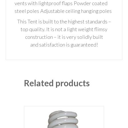
vents with lightproof flaps
Powder coated
steel poles
Adjustable ceiling hanging poles
This Tent is built to the highest standards –
top quality. It is not a light weight flimsy
construction – it is very solidly built
and
satisfaction is guaranteed!
Related products