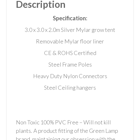
Description
Specification:
3.0 x 3.0 x 2.0m Silver Mylar grow tent
Removable Mylar floor liner
CE & ROHS Certified
Steel Frame Poles
Heavy Duty Nylon Connectors
Steel Ceiling hangers
Non Toxic 100% PVC Free – Will not kill
plants.
A product fitting of the Green Lamp
brand, maintaining our obsession with the