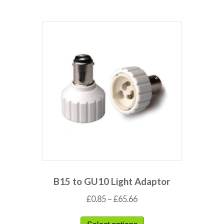
B15 to GU10 Light Adaptor
£
0.85
–
£
65.66