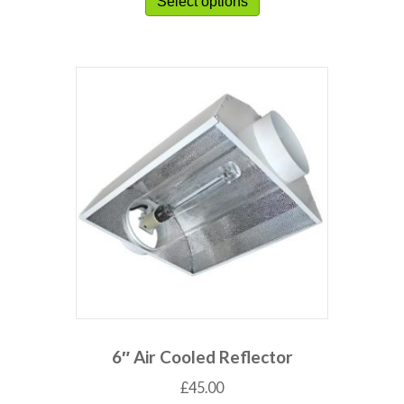
Select options
6″ Air Cooled Reflector
£
45.00