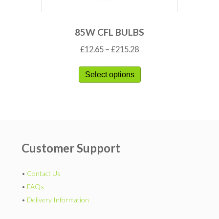
85W CFL BULBS
£
12.65
–
£
215.28
Select options
Customer Support
•
Contact Us
•
FAQs
•
Delivery Information