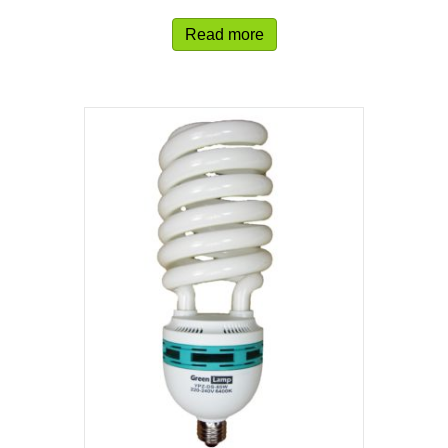
Read more