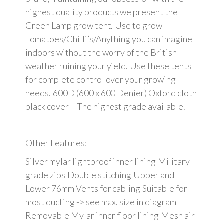
highest quality products we present the
Green Lamp grow tent.
Use to grow
Tomatoes/Chilli’s/Anything you can imagine
indoors without the worry of the British
weather ruining your yield.
Use these tents
for complete control over your growing
needs.
600D (600 x 600 Denier) Oxford cloth
black cover – The highest grade available.
Other Features:
Silver mylar lightproof inner lining
Military
grade zips
Double stitching
Upper and
Lower 76mm Vents for cabling
Suitable for
most ducting -> see max. size in diagram
Removable Mylar inner floor lining
Mesh air