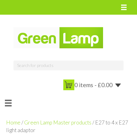
0 items -
£
0.00
Home
/
Green Lamp Master products
/ E27 to 4 x E27
light adaptor