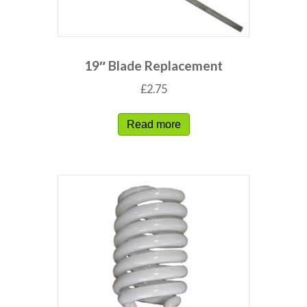
19″ Blade Replacement
£
2.75
Read more