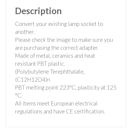
Description
Convert your existing lamp socket to
another.
Please check the image to make sure you
are purchasing the correct adapter.
Made of metal, ceramics and heat
resistant PBT plastic.
(Polybutylene Terephthalate,
(C12H12O4)n
PBT melting point 223°C, plasticity at 125
°C.
All items meet European electrical
regulations and have CE certification.