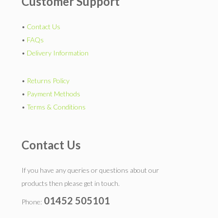
Customer Support
•
Contact Us
•
FAQs
•
Delivery Information
•
Returns Policy
•
Payment Methods
•
Terms & Conditions
Contact Us
If you have any queries or questions about our
products then please get in touch.
01452 505101
Phone: