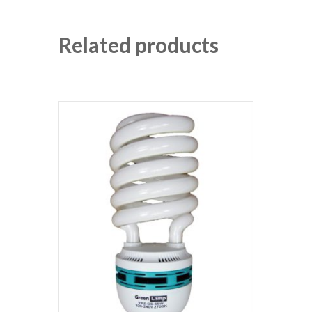
Related products