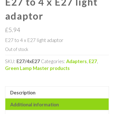
E27 to 4 x E27 light
adaptor
£
5.94
E27 to 4 x E27 light adaptor
Out of stock
SKU:
E27/4xE27
Categories:
Adapters
,
E27
,
Green Lamp Master products
Description
Additional information