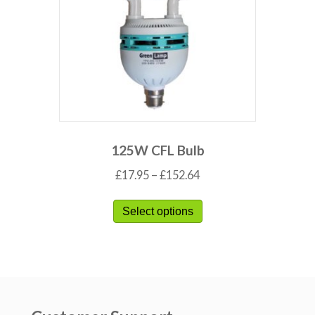
125W CFL Bulb
£
17.95
–
£
152.64
Select options