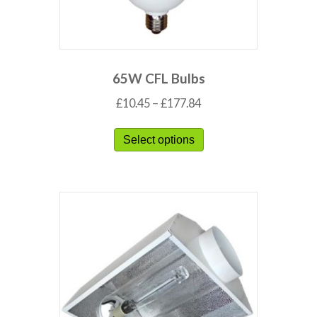
65W CFL Bulbs
£
10.45
–
£
177.84
Select options