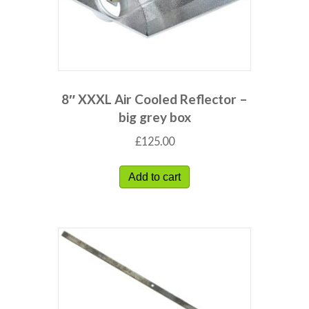
8″ XXXL Air Cooled Reflector –
big grey box
£
125.00
Add to cart