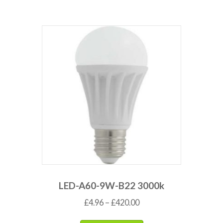
LED-A60-9W-B22 3000k
£
4.96
–
£
420.00