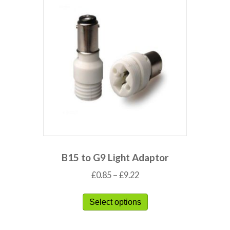
B15 to G9 Light Adaptor
£
0.85
–
£
9.22
Select options