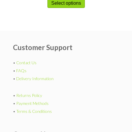
Select options
Customer Support
•
Contact Us
•
FAQs
•
Delivery Information
•
Returns Policy
•
Payment Methods
•
Terms & Conditions