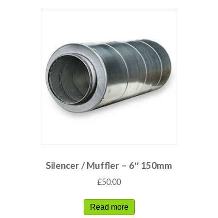
Silencer / Muffler – 6″ 150mm
£
50.00
Read more