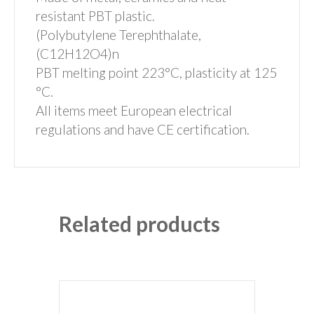
resistant PBT plastic.
(Polybutylene Terephthalate,
(C12H12O4)n
PBT melting point 223°C, plasticity at 125
°C.
All items meet European electrical
regulations and have CE certification.
Related products