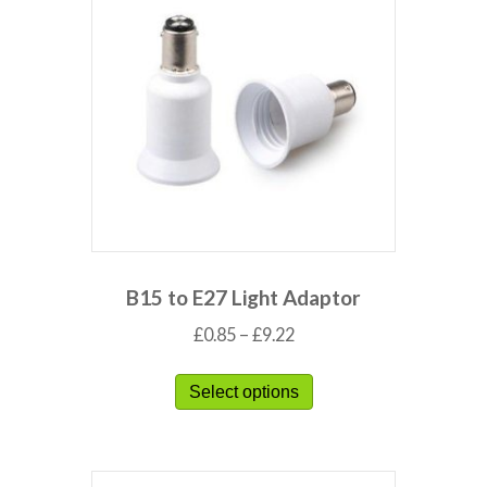
B15 to E27 Light Adaptor
£
0.85
–
£
9.22
Select options