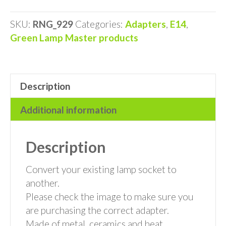
Adaptor
quantity
SKU:
RNG_929
Categories:
Adapters
,
E14
,
Green Lamp Master products
Description
Additional information
Description
Convert your existing lamp socket to
another.
Please check the image to make sure you
are purchasing the correct adapter.
Made of metal, ceramics and heat