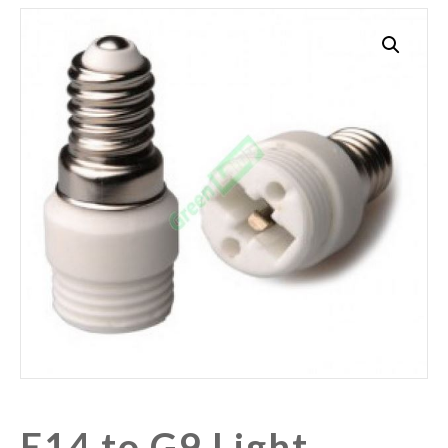
E14 to G9 Light