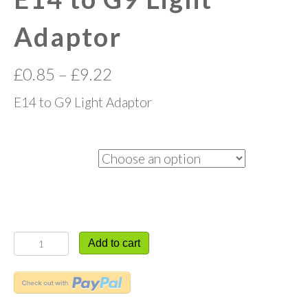
Adaptor
£
0.85
–
£
9.22
E14 to G9 Light Adaptor
Quantity
E14
Add to cart
to
G9
Light