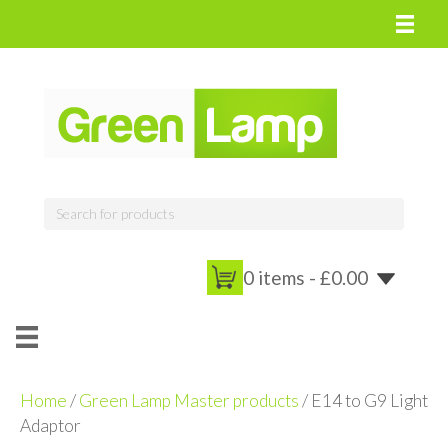
0 items -
£
0.00
Home
/
Green Lamp Master products
/ E14 to G9 Light
Adaptor