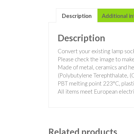
Description
Additional i
Description
Convert your existing lamp sock
Please check the image to make
Made of metal, ceramics and hea
(Polybutylene Terephthalate,
PBT melting point 223°C, plasti
All items meet European electri
Related products