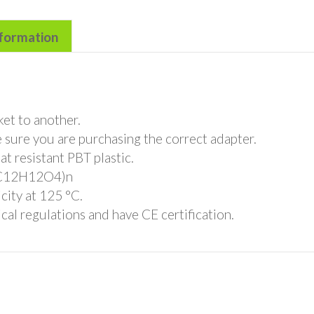
nformation
et to another.
 sure you are purchasing the correct adapter.
t resistant PBT plastic.
 (C12H12O4)n
city at 125 °C.
cal regulations and have CE certification.