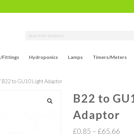
/Fittings
Hydroponics
Lamps
Timers/Meters
/ B22 to GU10 Light Adaptor
B22 to GU1
Adaptor
£
0.85
–
£
65.66