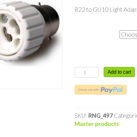
B22 to GU10 Light Adap
Quantity
B22
Add to cart
to
GU10
Light
Adaptor
quantity
SKU:
RNG_497
Categori
Master products