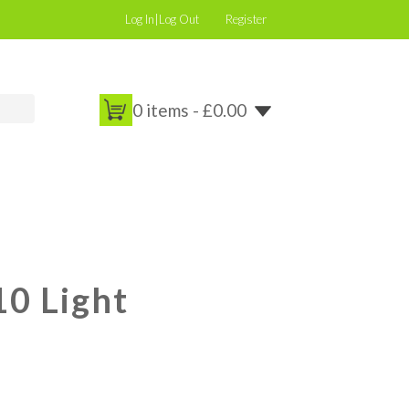
Log In|Log Out
Register
0 items -
£
0.00
0 Light