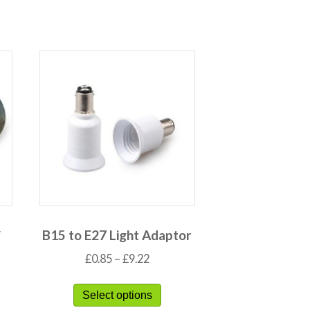
″
B15 to E27 Light Adaptor
£
0.85
–
£
9.22
Select options