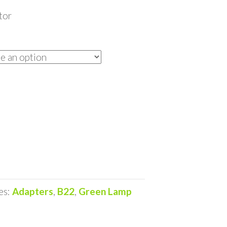
tor
es:
Adapters
,
B22
,
Green Lamp