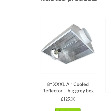
8″ XXXL Air Cooled
Reflector – big grey box
£
125.00