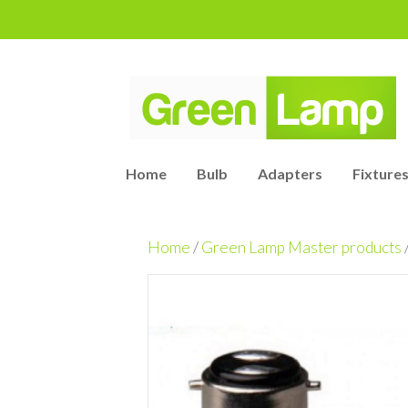
Home
Bulb
Adapters
Fixtures
Home
/
Green Lamp Master products