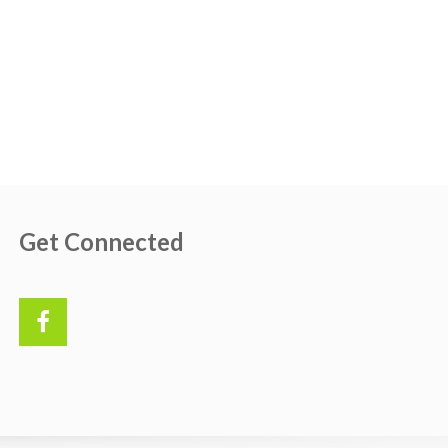
Get Connected