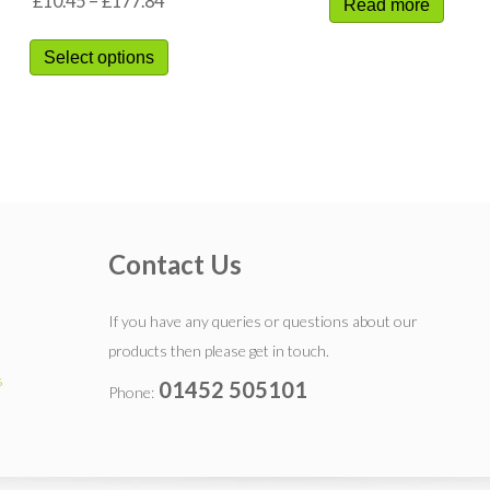
£
10.45
–
£
177.84
Read more
Select options
Contact Us
If you have any queries or questions about our
products then please get in touch.
s
01452 505101
Phone: