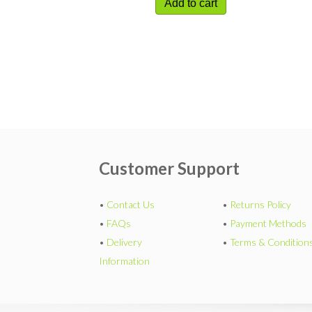
Add to cart
Customer Support
•
Contact Us
•
Returns Policy
•
FAQs
•
Payment Methods
•
Delivery
•
Terms & Condition
Information