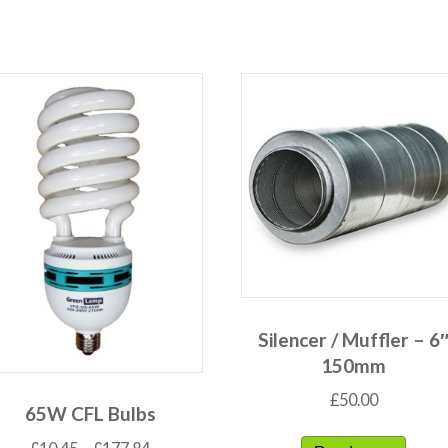
Silencer / Muffler – 6
150mm
£
50.00
65W CFL Bulbs