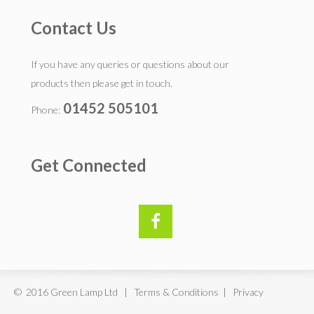
Contact Us
If you have any queries or questions about our
products then please get in touch.
01452 505101
Phone:
Get Connected
© 2016 Green Lamp Ltd | Terms & Conditions | Privacy