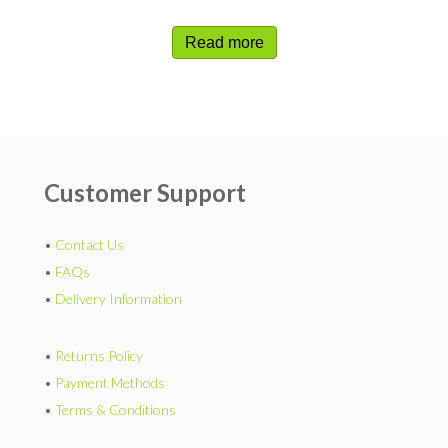
Read more
Customer Support
•
Contact Us
•
FAQs
•
Delivery Information
•
Returns Policy
•
Payment Methods
•
Terms & Conditions