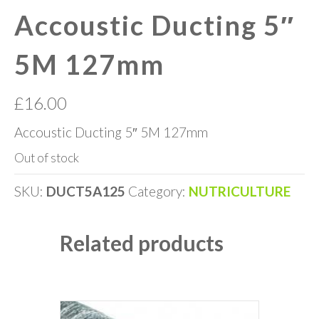
Accoustic Ducting 5″
5M 127mm
£
16.00
Accoustic Ducting 5″ 5M 127mm
Out of stock
SKU:
DUCT5A125
Category:
NUTRICULTURE
Related products