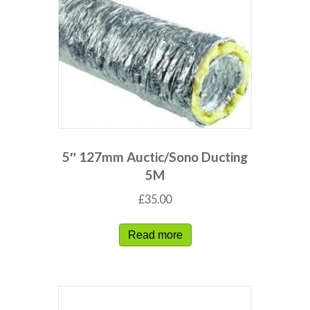
5″ 127mm Auctic/Sono Ducting
5M
£
35.00
Read more