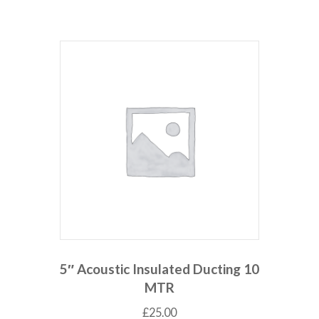
5″ Acoustic Insulated Ducting 10
MTR
£
25.00