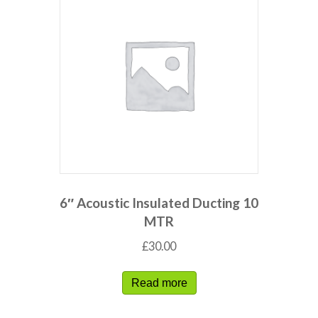
6″ Acoustic Insulated Ducting 10
MTR
£
30.00
Read more