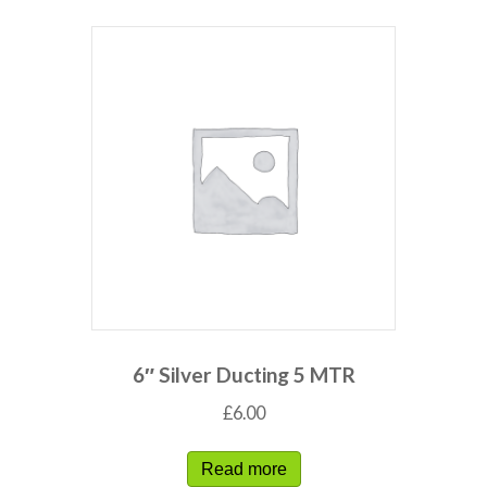
6″ Silver Ducting 5 MTR
£
6.00
Read more