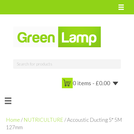
0 items -
£
0.00
Home
/
NUTRICULTURE
/ Accoustic Ducting 5″ 5M
127mm