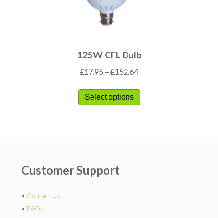
125W CFL Bulb
£
17.95
–
£
152.64
Select options
Customer Support
•
Contact Us
•
FAQs