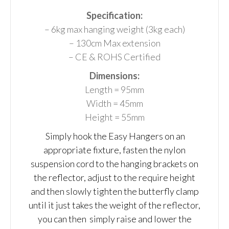
Specification:
– 6kg max hanging weight (3kg each)
– 130cm Max extension
– CE & ROHS Certified
Dimensions:
Length = 95mm
Width = 45mm
Height = 55mm
Simply hook the Easy Hangers on an
appropriate fixture, fasten the nylon
suspension cord to the hanging brackets on
the reflector, adjust to the require height
and then slowly tighten the butterfly clamp
until it just takes the weight of the reflector,
you can then simply raise and lower the