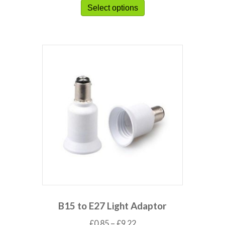
Select options
B15 to E27 Light Adaptor
£
0.85
–
£
9.22