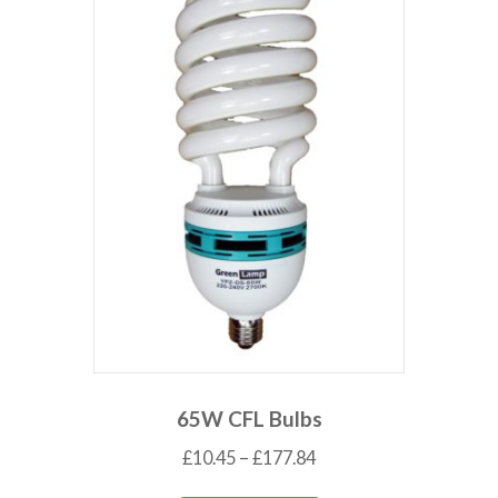
65W CFL Bulbs
£
10.45
–
£
177.84