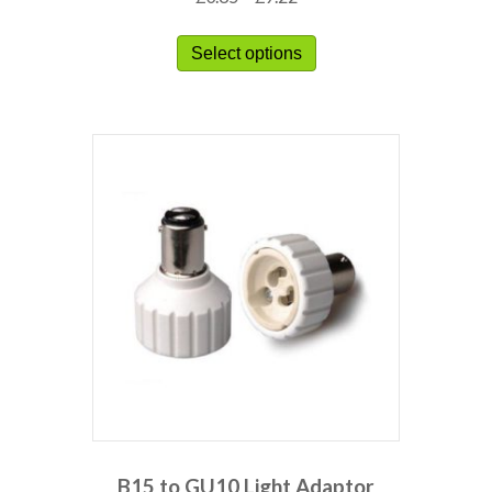
Select options
B15 to GU10 Light Adaptor