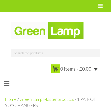
0 items -
£
0.00
Home
/
Green Lamp Master products
/ 1 PAIR OF
YOYO HANGERS