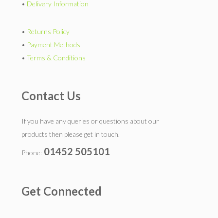
•
Delivery Information
•
Returns Policy
•
Payment Methods
•
Terms & Conditions
Contact Us
If you have any queries or questions about our
products then please get in touch.
01452 505101
Phone:
Get Connected