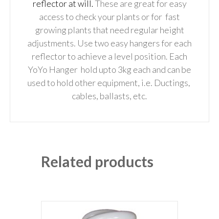
reflector at will.
These are great for easy
access to check your plants or for fast
growing plants that need regular height
adjustments.
Use two easy hangers for each
reflector to achieve a level position.
Each
YoYo Hanger hold upto 3kg each and can be
used to hold other equipment,
i.e. Ductings,
cables, ballasts, etc.
Related products