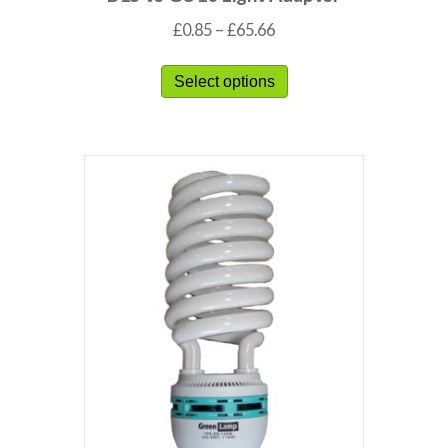
£
0.85
–
£
65.66
Select options