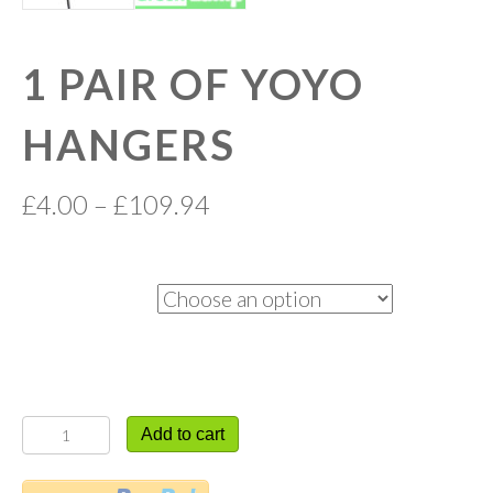
1 PAIR OF YOYO
HANGERS
£
4.00
–
£
109.94
Quantity
1
Add to cart
PAIR
OF