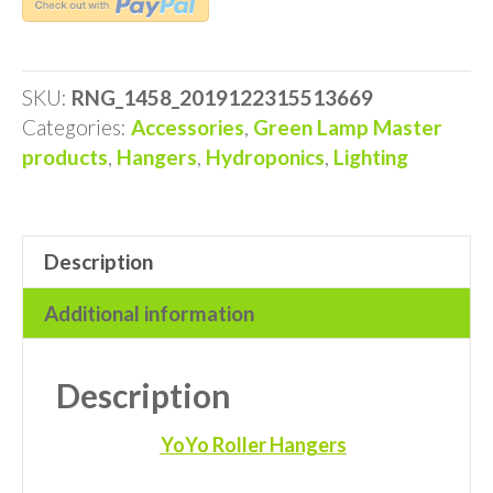
YOYO
HANGERS
quantity
SKU:
RNG_1458_2019122315513669
Categories:
Accessories
,
Green Lamp Master
products
,
Hangers
,
Hydroponics
,
Lighting
Description
Additional information
Description
YoYo Roller Hangers